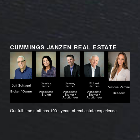
CUMMINGS JANZEN REAL ESTATE
Jessica
Jeremy
Robert
Jeff Schlagel
Janzen
Janzen
Janzen
Victoria Perrine
Broker / Owner
Associate
Associate
Associate
Realtor®
Broker
Broker /
Broker /
Auctioneer
Auctioneer
Our full time staff has 100+ years of real estate experience.