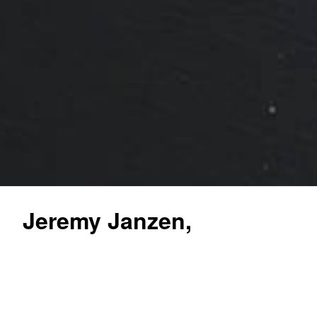
Jeremy Janzen,
Associate
Broker/Auctioneer