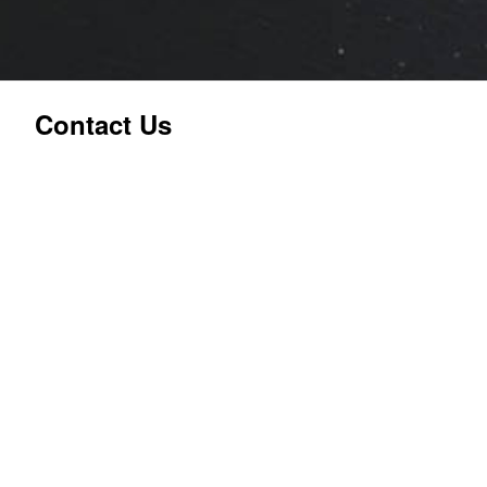
Contact Us