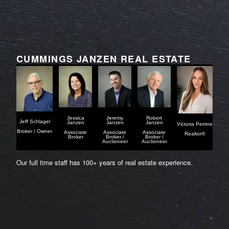
CUMMINGS JANZEN REAL ESTATE
Jessica
Jeremy
Robert
Jeff Schlagel
Janzen
Janzen
Janzen
Victoria Perrine
Broker / Owner
Associate
Associate
Associate
Realtor®
Broker
Broker /
Broker /
Auctioneer
Auctioneer
Our full time staff has 100+ years of real estate experience.