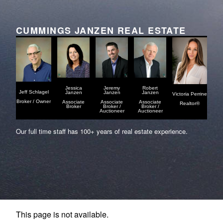
CUMMINGS JANZEN REAL ESTATE
Jessica
Jeremy
Robert
Jeff Schlagel
Janzen
Janzen
Janzen
Victoria Perrine
Broker / Owner
Associate
Associate
Associate
Realtor®
Broker
Broker /
Broker /
Auctioneer
Auctioneer
Our full time staff has 100+ years of real estate experience.
This page is not available.